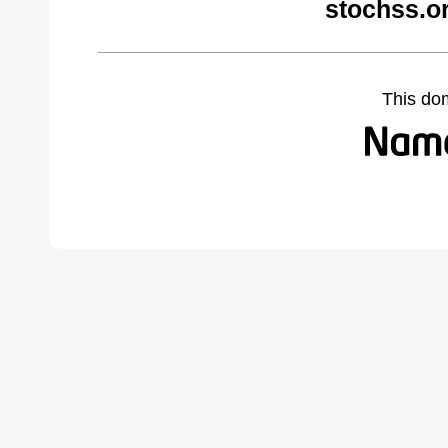
stochss.o
This do